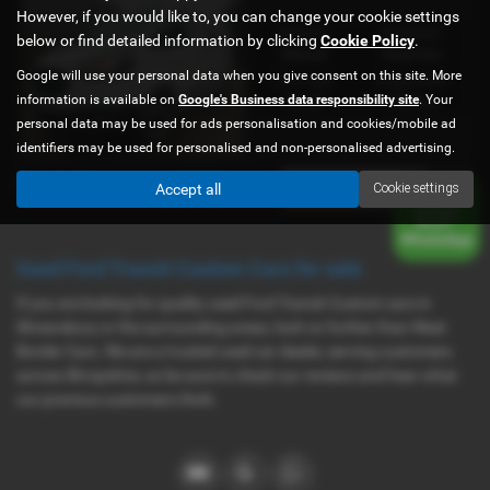
However, if you would like to, you can change your cookie settings
Gearbox:
Bodystyle:
below or find detailed information by clicking
Cookie Policy
.
Manual
Panel Van
Google will use your personal data when you give consent on this site. More
Fuel Type:
Engine Size:
information is available on
Google's Business data responsibility site
. Your
Diesel
1995 cc
personal data may be used for ads personalisation and cookies/mobile ad
identifiers may be used for personalised and non-personalised advertising.
Page
1
of
1
1
Accept all
Cookie settings
Used Ford Transit Custom Cars for sale
If you are looking for quality used Ford Transit Custom cars in
Shrewsbury or the surrounding areas, look no further than West
Border Cars. We are a trusted used car dealer, serving customers
across Shropshire, so be sure to check our reviews and hear what
our previous customers think.