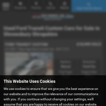
Email Us
Find Us
Call Us
Mobile
Used Vehicle Search
MENU
Used Ford Transit Custom Cars for Sale in
Shrewsbury Shropshire
£15,999
SOLD
FORD TRANSIT CUSTOM
2.0 TDCi 170ps High Roof Limited Van - 2017 (17)
Gearbox:
Bodystyle:
Manual
Panel Van
Fuel Type:
Engine Size:
Diesel
1995 cc
This Website Uses Cookies
We use cookies to ensure that we give you the best experience on
our website and to improve the relevance of our communications
£11,666
FORD TRANSIT CUSTOM
+ VAT
with you. If you continue without changing your settings, we'll
2.0 TDCi 130ps Low Roof Van - 2018 (68)
assume that you are happy to receive all cookies on our website.