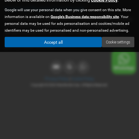
Used Ford Tourneo Cars for sale
Google will use your personal data when you give consent on this site. More
information is available on
Google's Business data responsibility site
. Your
If you are looking for quality used Ford Tourneo cars in Shrewsbury
personal data may be used for ads personalisation and cookies/mobile ad
or the surrounding areas, look no further than West Border Cars.
identifiers may be used for personalised and non-personalised advertising.
We are a trusted used car dealer, serving customers across
Shropshire, so be sure to check our reviews and hear what our
Accept all
Cookie settings
previous customers think.
Privacy Policy
|
Cookie Policy
Copyright © 2026 West Border Cars. All Rights Reserved.