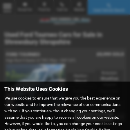
Email Us
Find Us
Call Us
Mobile
Used Vehicle Search
MENU
Used Ford Tourneo Cars for Sale in
Shrewsbury Shropshire
£5,999
SOLD
FORD TOURNEO
High Roof 4 Seater LX TDCi 90ps - 2007 (07)
Bodystyle:
Gearbox:
WheelChair
Manual
Adapted
This Website Uses Cookies
Fuel Type:
Engine Size:
Diesel
1753 cc
We use cookies to ensure that we give you the best experience on
our website and to improve the relevance of our communications
with you. If you continue without changing your settings, we'll
Page
1
of
1
1
assume that you are happy to receive all cookies on our website.
However, if you would like to, you can change your cookie settings
below or find detailed information by clicking
Cookie Policy
.