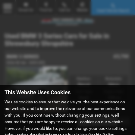
Email Us
Find Us
Call Us
Mobile
Used Vehicle Search
MENU
Used BMW 3 Series Cars for Sale in
Shrewsbury Shropshire
£3,750
BMW 3 SERIES
320d SE 4dr - 2005 (05)
Gearbox:
Bodystyle:
Manual
Saloon
This Website Uses Cookies
Fuel Type:
Engine Size:
Diesel
1995 cc
We use cookies to ensure that we give you the best experience on
our website and to improve the relevance of our communications
with you. If you continue without changing your settings, we'll
Page
1
of
1
1
assume that you are happy to receive all cookies on our website.
However, if you would like to, you can change your cookie settings
below or find detailed information by clicking
Cookie Policy
.