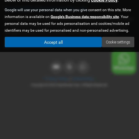
Used BMW 3 Series Cars for sale
Google will use your personal data when you give consent on this site. More
information is available on
Google's Business data responsibility site
. Your
If you are looking for quality used BMW 3 Series cars in Shrewsbury
personal data may be used for ads personalisation and cookies/mobile ad
or the surrounding areas, look no further than West Border Cars.
identifiers may be used for personalised and non-personalised advertising.
We are a trusted used car dealer, serving customers across
Shropshire, so be sure to check our reviews and hear what our
Accept all
Cookie settings
previous customers think.
Privacy Policy
|
Cookie Policy
Copyright © 2026 West Border Cars. All Rights Reserved.