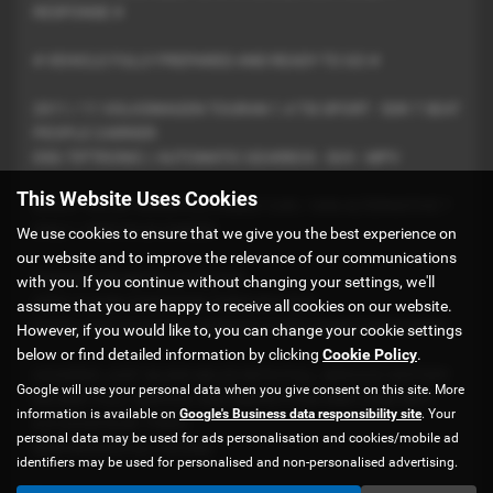
RESPONSE #
# VEHICLE FULLY PREPARED AND READY TO GO #
2011 / 11 VOLKSWAGEN TOURAN 1.4 TSI SPORT - 5DR 7 SEAT
PEOPLE CARRIER
DSG TIPTRONIC / AUTOMATIC GEARBOX - SUV - MPV
This Website Uses Cookies
GREAT VALUE VERSATILE FAMILY CAR / VAN ALTERNATIVE ?
ONLY 1 PREVIOUS OWNER
We use cookies to ensure that we give you the best experience on
our website and to improve the relevance of our communications
FINISHED IN METALLIC BLACK
with you. If you continue without changing your settings, we'll
VERY CLEAN CONDITION THROUGH OUT
assume that you are happy to receive all cookies on our website.
EXCELLENT ECONOMY VERSATILE MPV FAMILY MOTORING
However, if you would like to, you can change your cookie settings
below or find detailed information by clicking
Cookie Policy
.
COVERED JUST 46,000 MILES WITH FULL SERVICE HISTORY
Google will use your personal data when you give consent on this site. More
RECENT FULL SERVICE AND INSPECTION AND LONG MOT
information is available on
Google's Business data responsibility site
. Your
4 X GOODYEAR TYRES
personal data may be used for ads personalisation and cookies/mobile ad
NEW BRAKES ALL ROUND
identifiers may be used for personalised and non-personalised advertising.