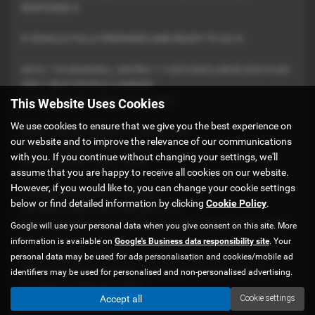
RESPONSE #
# VEHICLE FULLY PREPARED AND READY TO GO #
2014 / 14 VAUXHALL ZAFIRA 1.7 CDTI EXCLUSIVE ECO-FLEX -
5DR 7 SEAT PEOPLE CARRIER
6 SPEED TURBO DIESEL SUV - MPV
This Website Uses Cookies
We use cookies to ensure that we give you the best experience on
GREAT VALUE VERSATILE FAMILY CAR
our website and to improve the relevance of our communications
ONLY 1 OWNER FROM NEW !!!
with you. If you continue without changing your settings, we'll
NICE MILEAGE - ONLY 70000
assume that you are happy to receive all cookies on our website.
However, if you would like to, you can change your cookie settings
FINISHED IN METALLIC BLACK
below or find detailed information by clicking
Cookie Policy
.
SUPERB CONDITION THROUGH OUT
EXCELLENT ECONOMY VERSATILE MPV FAMILY MOTORING
Google will use your personal data when you give consent on this site. More
information is available on
Google's Business data responsibility site
. Your
FULL SERVICE HISTORY
personal data may be used for ads personalisation and cookies/mobile ad
FRESH SERVICE AND FULL INSPECTION AND NEW MOT
identifiers may be used for personalised and non-personalised advertising.
4 X NEW GOODYEAR TYRES
Accept all
Cookie settings
NICE CLEAN AND TIDY CONDITION