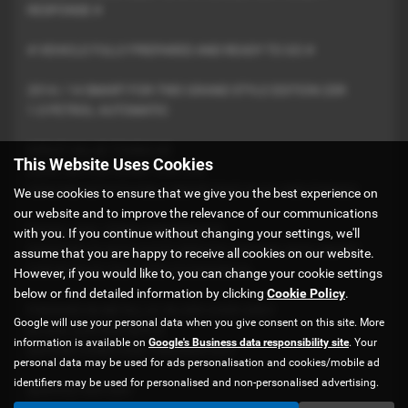
RESPONSE #
# VEHICLE FULLY PREPARED AND READY TO GO #
2014 / 14 SMART FOR-TWO GRAND STYLE EDITION 2DR
1.0 PETROL AUTOMATIC
GREAT VALUE TOWNCAR
This Website Uses Cookies
IDEAL MOTOR HOME TOW CAR
GENUINE DETATCHABLE SMART BIKE RACK AND FIXINGS
We use cookies to ensure that we give you the best experience on
our website and to improve the relevance of our communications
FROM LONG TERM OWNWERSHIP
with you. If you continue without changing your settings, we'll
94000 MILES WITH GOOD SERVICE HISTORY WITH SMART
assume that you are happy to receive all cookies on our website.
CHEAP ROAD TAX - VERY ECONOMICAL
However, if you would like to, you can change your cookie settings
below or find detailed information by clicking
Cookie Policy
.
FINISHED IN METALLIC SILVER OVER GREY
Google will use your personal data when you give consent on this site. More
BLACK LEATHER SEATS
information is available on
Google's Business data responsibility site
. Your
SUPERB CONDITION THROUGH OUT
personal data may be used for ads personalisation and cookies/mobile ad
identifiers may be used for personalised and non-personalised advertising.
SERVICE HISTORY