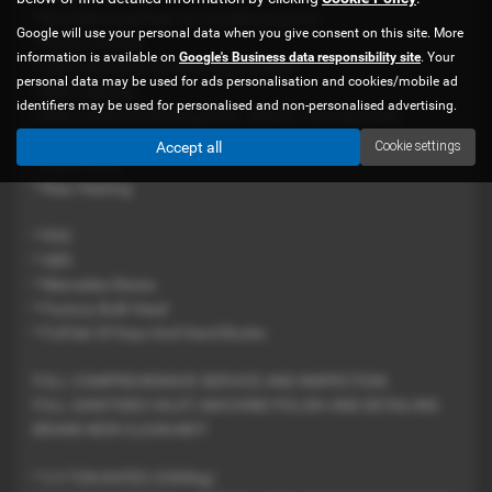
* Roof Mounted Rear Air Conditioning Unit
Google will use your personal data when you give consent on this site. More
* Power Inverter
information is available on
Google's Business data responsibility site
. Your
* 240 Volts Hook Up With Plug Sockets
personal data may be used for ads personalisation and cookies/mobile ad
* Rear Lighting
identifiers may be used for personalised and non-personalised advertising.
* Rear Lined Out Working Area / Bench / Storage Units
* Hand Wash Facility And Sink
Accept all
Cookie settings
* Water Tank
* Rear Heating
* PAS
* ABS
* Mercedes Stereo
* Factory Bulk Head
* Full Set Of Keys And Hand Books
FULL COMPREHENSIVE SERVICE AND INSPECTION
FULL SANITISED VALET, MACHINE POLISH AND DETAILING
BRAND NEW CLEAN MOT
* 3.5 TON RATED (3500kg)