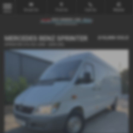
Email Us
Find Us
Call Us
Mobile
MENU
MERCEDES BENZ SPRINTER
£15,000
SOLD
SPRINTER 316 CDI LWB - 2005 (55)