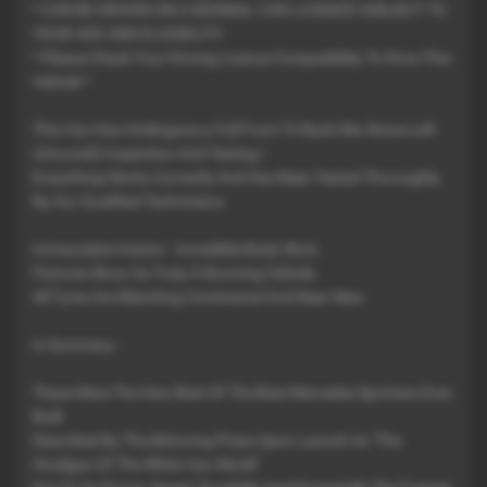
* CAN BE DRIVEN ON A NORMAL CAR LICIENCE SUBJECT TO
YOUR AGE AND ELIGIBILITY
* Please Check Your Driving Licence Compatibility To Drive This
Vehicle *
This Van Has Undergone a Full Front To Back (No Stone Left
Unturned) Inspection And Testing !
Everything Works Correctly And Has Been Tested Thoroughly
By Our Qualified Technicians
Immaculate Interior - Incredible Body Work
Pictures Show Its Truly A Stunning Vehicle
All Tyres Are Matching Continental And Near New
In Summary -
These Were The Very Best Of The Best Mercedes Sprinters Ever
Built
Described By The Motoring Press Upon Launch As "The
Hooligan Of The White Van World"