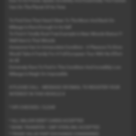
Due To Its Power, Speed, Durability And Essentially The Fastest
Van On The Planet Of Its Time
To Find One That Hasn't Been To The Moon And Back On
Mileage Is Rare Enough In Its Self
To Find A Totally Rust Free Example Is Near Miracle Status !!!
Well Here Is That Miracle
Awesome Van In Immaculate Condition - A Pleasure To Drive
Would Take A Family For A Full European Tour With No Effort
At All
Extremely Rare To Find In This Condition And Incredibly Low
Mileage Is Neigh On Impossible
# PLEASE CALL - MESSAGE OR EMAIL TO REGISTER YOUR
INTEREST IN THIS VEHICLE #
* HPI CHECKED / CLEAR
* ALL MAJOR DEBIT CARDS ACCEPTED
* BANK TRANSFER / GBP STERLING ACCEPTED
* TRADE VALUE PART EXCHANGE CONSIDERED