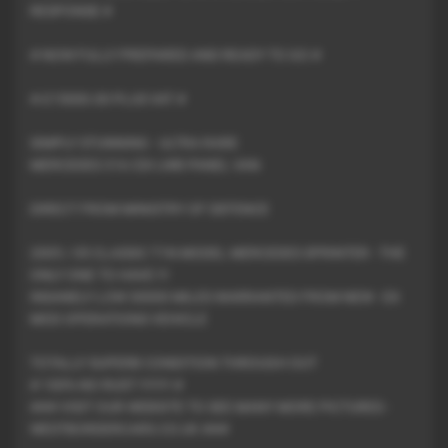
RESPONSE #
# NOW FULLY PREPARED AND READY TO GO #
# £15000.00 PLUS VAT #
SIMPLY STUNNING - ULTRA RARE
MERCEDES 316 CDI LWB PANEL VAN
DIRECT FROM MINISTRY OF DEFENCE
2005 / 05 CLASSIC T1N MODEL MERCEDES SPRINTER - THE
ONLY ONE TO HAVE !!!
INSANELY LOW 30000 MILES WARRANTED FROM NEW - EX
MOD OPERATIONS VEHICLE
TOTALLY SUPERB CONDITION THROUGH OUT
# 100% NO RUST !!!!!!!! #
### VISIT OUR WEBSITE TO SEE MANY MORE PICTURES -
WESTBORDERCARS.CO.UK ###