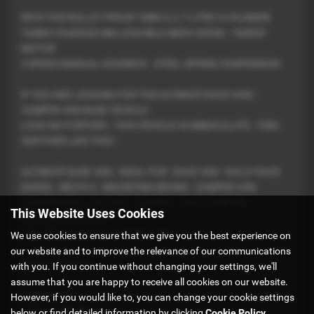
WITH THE BULLET PROOF OM612 2.7 LITRE 5 CYLINDER
TURBO CHARGED MILLION MILE MERC DIESEL 156BHP
MOTOR
5 SPEED MANUAL GEARBOX - STEEL SPRING SUSPENSION
IF YOU ARE LOOKING FOR THE ULTIMATE RACE VAN /
CAMPER VAN BASE VEHICLE
LOOK NO FURTHER - THIS VEHICLE IS IMMACULATE - FIND
ANOTHER LIKE THIS !
ULTIMATE BASE VAN - IDEAL FOR : RACE VAN - RALLY RACE
BARGE - MOTO X - MOUNTING BIKING - CAMPER VAN
CONVERSION - DAY VAN - FISHING - WILD CAMPING
This Website Uses Cookies
FESTIVALS ETC ETC
OR EVEN A GOOD OLD WORK VAN
We use cookies to ensure that we give you the best experience on
our website and to improve the relevance of our communications
Features Include -
with you. If you continue without changing your settings, we'll
assume that you are happy to receive all cookies on our website.
* Cab Air Con
However, if you would like to, you can change your cookie settings
* Electric Windows
below or find detailed information by clicking
Cookie Policy
.