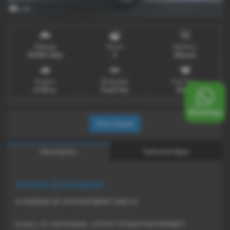
x 33
Mileage
Doors
Gearbox
30,000 miles
5
Manual
Engine
Bodystyle
Fuel Type
2148 cc
Panel Van
Diesel
Print Advert
Description
Technical Spec
Vehicle Description
# VIEWING BY APPOINTMENT ONLY #
# CALL 01743 874636 - 07974 157050 FOR PROMPT